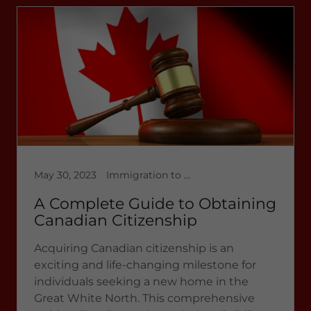
May 30, 2023
Immigration to Canada, Latest News 2023, multicultural immigration
A Complete Guide to Obtaining
Canadian Citizenship
Acquiring Canadian citizenship is an
exciting and life-changing milestone for
individuals seeking a new home in the
Great White North. This comprehensive