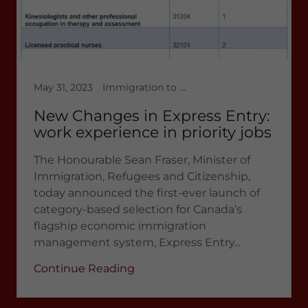
May 31, 2023
Immigration to Canada, Latest News 2023, multicultural immigration, temporary workers in Canada
New Changes in Express Entry:
work experience in priority jobs
The Honourable Sean Fraser, Minister of
Immigration, Refugees and Citizenship,
today announced the first-ever launch of
category-based selection for Canada’s
flagship economic immigration
management system, Express Entry...
Continue Reading