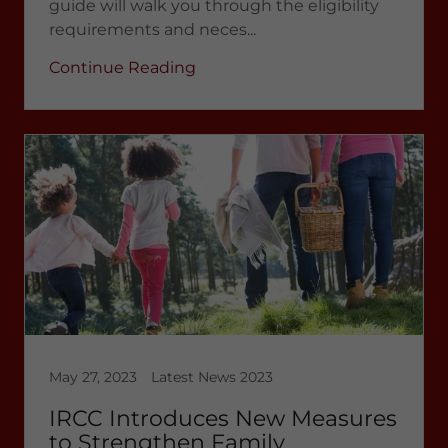
guide will walk you through the eligibility
requirements and neces...
Continue Reading
May 27, 2023
Latest News 2023
IRCC Introduces New Measures
to Strengthen Family