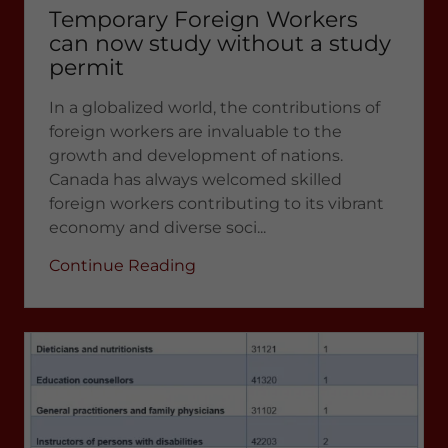
Temporary Foreign Workers
can now study without a study
permit
In a globalized world, the contributions of
foreign workers are invaluable to the
growth and development of nations.
Canada has always welcomed skilled
foreign workers contributing to its vibrant
economy and diverse soci...
Continue Reading