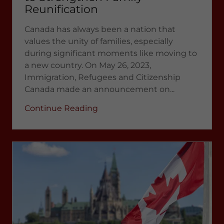
Reunification
Canada has always been a nation that
values the unity of families, especially
during significant moments like moving to
a new country. On May 26, 2023,
Immigration, Refugees and Citizenship
Canada made an announcement on...
Continue Reading