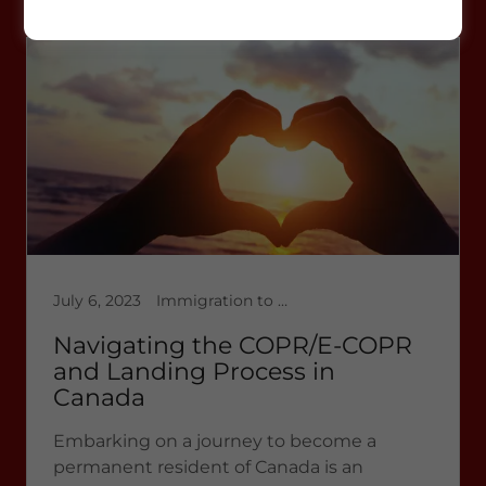
work permit extension
July 6, 2023
Immigration to Canada, Latest News 2023, Permanent Residence
Navigating the COPR/E-COPR
and Landing Process in
Canada
Embarking on a journey to become a
permanent resident of Canada is an