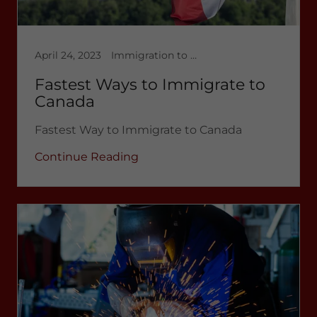
April 24, 2023
Immigration to Canada
Fastest Ways to Immigrate to
Canada
Fastest Way to Immigrate to Canada
Continue Reading