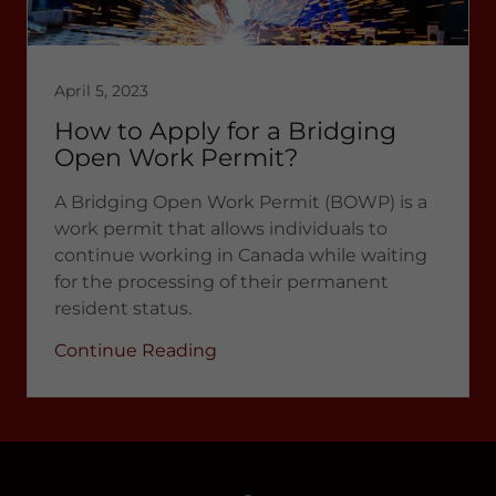
April 5, 2023
How to Apply for a Bridging
Open Work Permit?
A Bridging Open Work Permit (BOWP) is a
work permit that allows individuals to
continue working in Canada while waiting
for the processing of their permanent
resident status.
Continue Reading