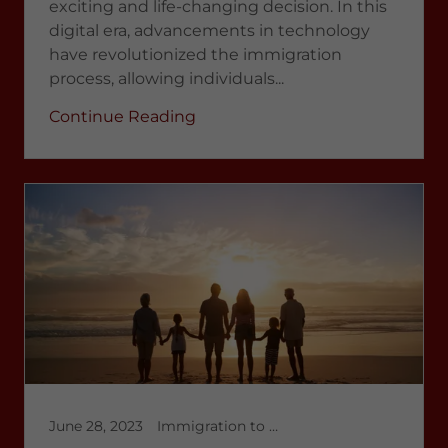
exciting and life-changing decision. In this
digital era, advancements in technology
have revolutionized the immigration
process, allowing individuals...
Continue Reading
June 28, 2023
Immigration to Canada, Latest News 2023, multicultural immigration, temporary workers in Canada